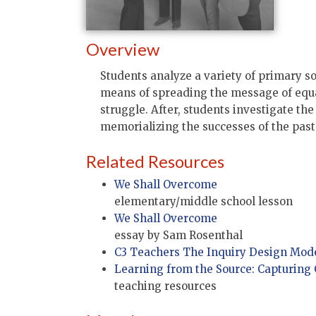
Overview
Students analyze a variety of primary s
means of spreading the message of equal
struggle. After, students investigate t
memorializing the successes of the past
Related Resources
We Shall Overcome
elementary/middle school lesson
We Shall Overcome
essay by Sam Rosenthal
C3 Teachers The Inquiry Design Mod
Learning from the Source: Capturing
teaching resources