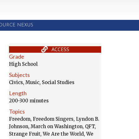
SOURCE NEXUS
ACCESS
Grade
High School
Subjects
Civics, Music, Social Studies
Length
200-300 minutes
Topics
Freedom, Freedom Singers, Lyndon B.
Johnson, March on Washington, QFT,
Strange Fruit, We Are the World, We