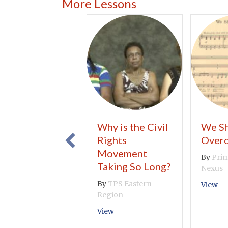
More Lessons
Why is the Civil
We Sh
Rights
Over
Movement
By
Prim
Taking So Long?
Nexus
By
TPS Eastern
ab
View
Region
about Why is the Civil Rights 
View