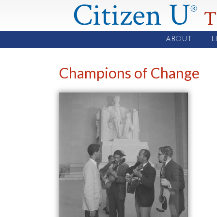
Citizen U
®
T
ABOUT
L
Champions of Change