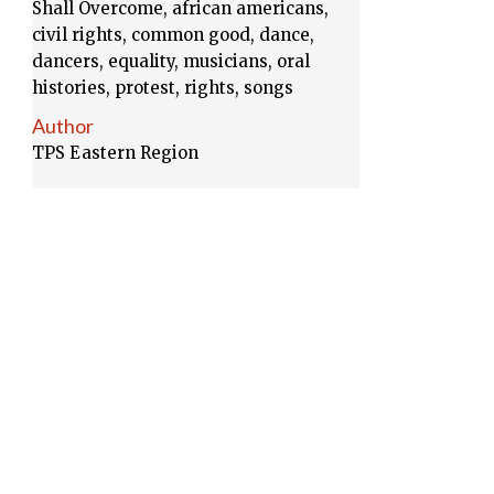
Shall Overcome, african americans,
civil rights, common good, dance,
dancers, equality, musicians, oral
histories, protest, rights, songs
Author
TPS Eastern Region