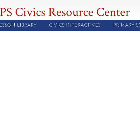
PS Civics Resource Center
ESSON LIBRARY
CIVICS INTERACTIVES
PRIMARY 