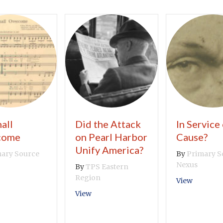
all
Did the Attack
In Service 
come
on Pearl Harbor
Cause?
Unify America?
ary Source
By
Primary S
Nexus
By
TPS Eastern
Region
out We Shall Overcome
about In
View
about Did the Attack on Pearl Harbor
View
Movement Taking So Long?