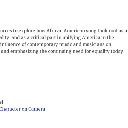
ources to explore how African American song took root as a
ity and as a critical part in unifying America in the
he influence of contemporary music and musicians on
 and emphasizing the continuing need for equality today.
el
 Character on Camera