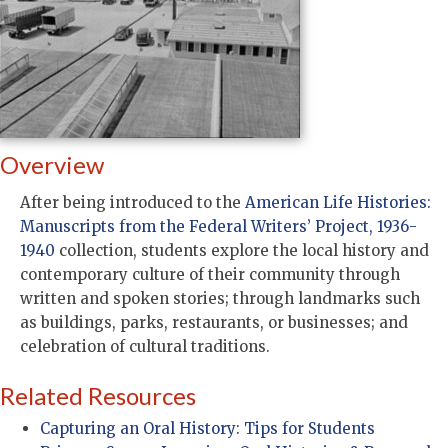
Overview
After being introduced to the
American Life Histories:
Manuscripts from the Federal Writers’ Project, 1936-
1940
collection, students explore the local history and
contemporary culture of their community through
written and spoken stories; through landmarks such
as buildings, parks, restaurants, or businesses; and
celebration of cultural traditions.
Related Resources
Capturing an Oral History: Tips for Students