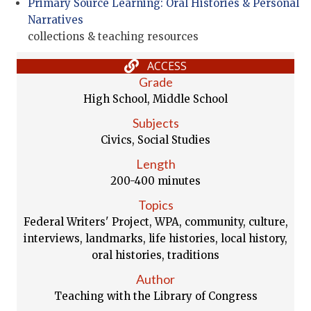
Primary Source Learning: Oral Histories & Personal
Narratives
collections & teaching resources
ACCESS
Grade
High School, Middle School
Subjects
Civics, Social Studies
Length
200-400 minutes
Topics
Federal Writers' Project, WPA, community, culture,
interviews, landmarks, life histories, local history,
oral histories, traditions
Author
Teaching with the Library of Congress