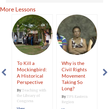
More Lessons
To Kill a
Why is the
C
Mockingbird:
Civil Rights
A
A Historical
Movement
B
Perspective
Taking So
V
Long?
By
Teaching with
the Library of
By
TPS Eastern
Congress
Region
about To Kill a Mockingbird: A Historical Perspect
View