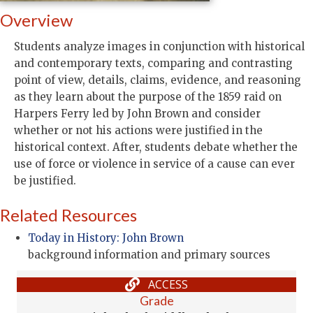
Overview
Students analyze images in conjunction with historical
and contemporary texts, comparing and contrasting
point of view, details, claims, evidence, and reasoning
as they learn about the purpose of the 1859 raid on
Harpers Ferry led by John Brown and consider
whether or not his actions were justified in the
historical context. After, students debate whether the
use of force or violence in service of a cause can ever
be justified.
Related Resources
Today in History: John Brown
background information and primary sources
ACCESS
Grade