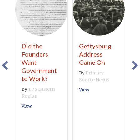
Did the
Gettysburg
C
Founders
Address
C
Want
Game On
B
Government
R
By
Primary
to Work?
Source Nexus
V
By
TPS Eastern
about Gettysburg Add
View
Region
about Did the Founders Want Government to Wor
View