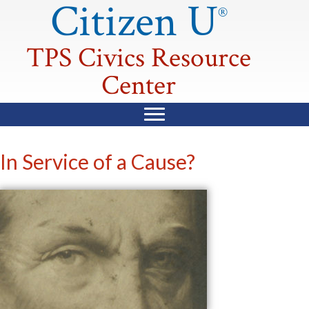
Citizen U
®
TPS Civics Resource
Center
In Service of a Cause?