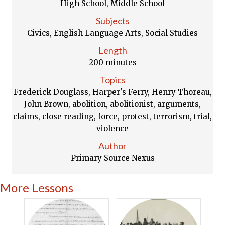
High School, Middle School
Subjects
Civics, English Language Arts, Social Studies
Length
200 minutes
Topics
Frederick Douglass, Harper's Ferry, Henry Thoreau,
John Brown, abolition, abolitionist, arguments,
claims, close reading, force, protest, terrorism, trial,
violence
Author
Primary Source Nexus
More Lessons