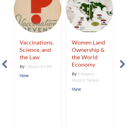
Vaccinations,
Women Land
Y
Science, and
Ownership &
A
the Law
the World
W
Economy
W
By
Citizen U CRF
Y
By
Primary
about Vaccinations, Science, and the Law
View
S
Source Nexus
Y
about Women Land Own
View
F
W
N
B
P