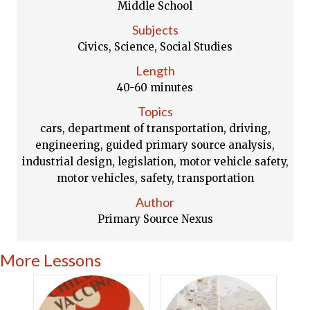
Middle School
Subjects
Civics, Science, Social Studies
Length
40-60 minutes
Topics
cars, department of transportation, driving,
engineering, guided primary source analysis,
industrial design, legislation, motor vehicle safety,
motor vehicles, safety, transportation
Author
Primary Source Nexus
More Lessons