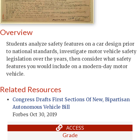
Overview
Students analyze safety features on a car design prior
to national standards, investigate motor vehicle safety
legislation over the years, then consider what safety
features you would include on a modern-day motor
vehicle.
Related Resources
Congress Drafts First Sections Of New, Bipartisan
Autonomous Vehicle Bill
Forbes Oct 30, 2019
ACCESS
Grade