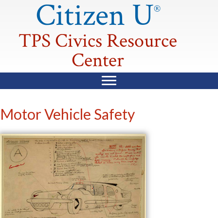
Citizen U
®
TPS Civics Resource
Center
Motor Vehicle Safety