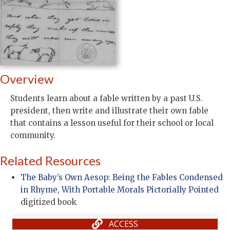
Overview
Students learn about a fable written by a past U.S.
president, then write and illustrate their own fable
that contains a lesson useful for their school or local
community.
Related Resources
The Baby’s Own Aesop: Being the Fables Condensed
in Rhyme, With Portable Morals Pictorially Pointed
digitized book
ACCESS