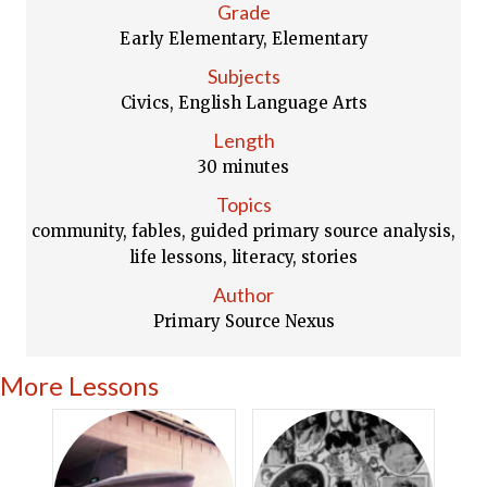
Grade
Early Elementary, Elementary
Subjects
Civics, English Language Arts
Length
30 minutes
Topics
community, fables, guided primary source analysis,
life lessons, literacy, stories
Author
Primary Source Nexus
More Lessons