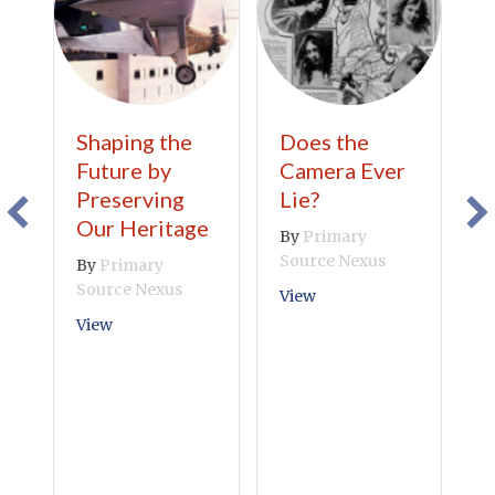
Shaping the
Does the
T
Future by
Camera Ever
B
Preserving
Lie?
B
Our Heritage
A
By
Primary
C
Source Nexus
By
Primary
Source Nexus
B
about Does the Camera 
View
S
about Shaping the Future by Preserving Our Heri
View
V