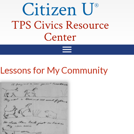
Citizen U
®
TPS Civics Resource
Center
Lessons for My Community