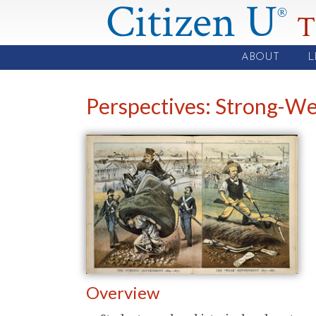
Citizen U
®
T
ABOUT
L
Perspectives: Strong-
Overview