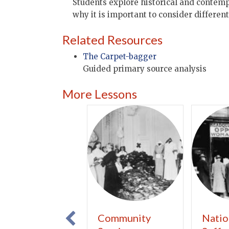
Students explore historical and contemp
why it is important to consider differen
Related Resources
The Carpet-bagger
Guided primary source analysis
More Lessons
Community
Natio