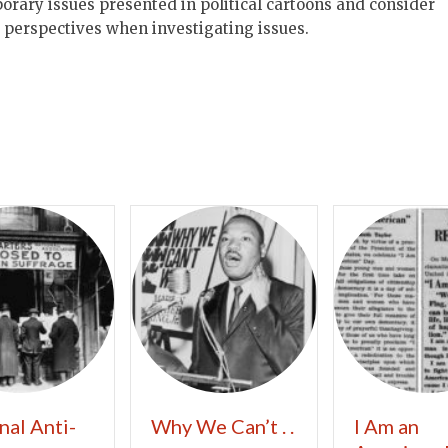
orary issues presented in political cartoons and consider
t perspectives when investigating issues.
nal Anti-
Why We Can’t . .
I Am an