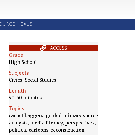
SOURCE NEXUS
ACCESS
Grade
High School
Subjects
Civics, Social Studies
Length
40-60 minutes
Topics
carpet baggers, guided primary source
analysis, media literacy, perspectives,
political cartoons, reconstruction,