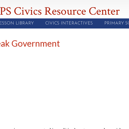
PS Civics Resource Center
ESSON LIBRARY
CIVICS INTERACTIVES
PRIMARY 
Weak Government