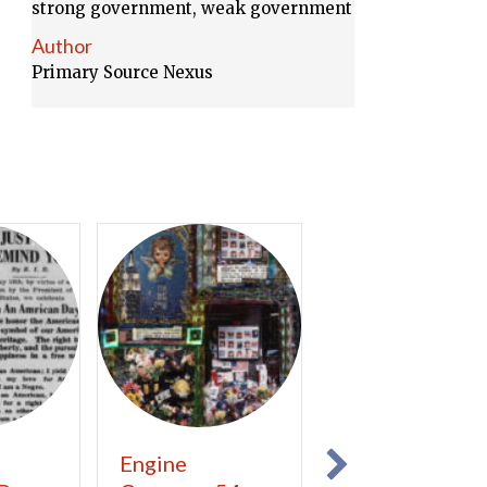
strong government, weak government
Author
Primary Source Nexus
Engine
Concerning th