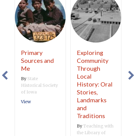
Primary
Exploring
C
Sources and
Community
A
Me
Through
B
Local
By
State
V
History: Oral
Historical Society
Stories,
of Iowa
Landmarks
about Primary Sources and Me
View
and
Traditions
By
Teaching with
the Library of