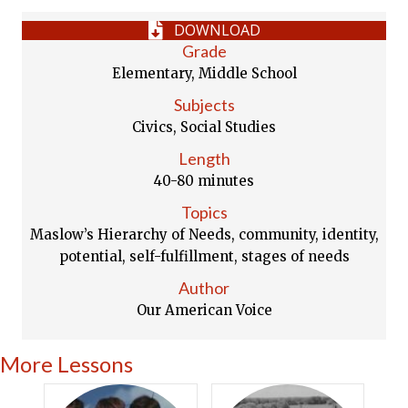
DOWNLOAD
Grade
Elementary, Middle School
Subjects
Civics, Social Studies
Length
40-80 minutes
Topics
Maslow’s Hierarchy of Needs, community, identity,
potential, self-fulfillment, stages of needs
Author
Our American Voice
More Lessons