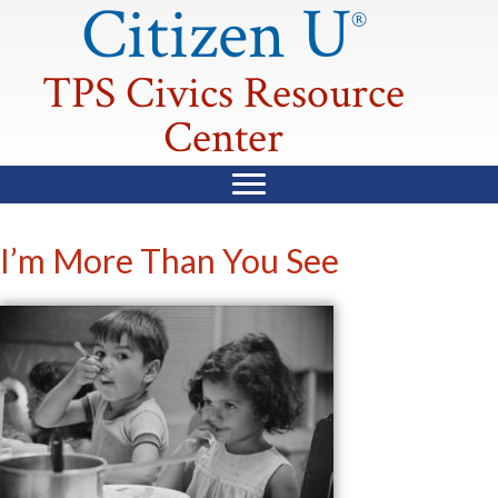
Citizen U
®
TPS Civics Resource
Center
I’m More Than You See