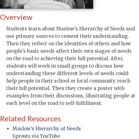
Overview
Students learn about Maslow’s Hierarchy of Needs and
use primary sources to cement their understanding.
Then they reflect on the identities of others and how
people’s basic needs affect their own stages of needs
on the road to achieving their full potential. After,
students will work in small groups to discuss how
understanding these different levels of needs could
help people in their school or local community reach
their full potential. Then they create a poster with
examples from their discussions, illustrating people at
each level on the road to self-fulfillment.
Related Resources
Maslow’s Hierarchy of Needs
Sprouts via YouTube