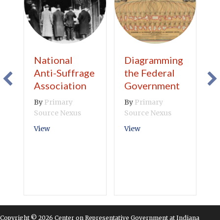
National
Diagramming
B
Anti-Suffrage
the Federal
V
Association
Government
B
S
By
Primary
By
Primary
Source Nexus
Source Nexus
V
about National Anti-Suffrage Association
about Diagramming th
View
View
Copyright © 2026 Center on Representative Government at Indiana