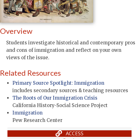
Overview
Students investigate historical and contemporary pros
and cons of immigration and reflect on your own
views of the issue.
Related Resources
Primary Source Spotlight: Immigration
includes secondary sources & teaching resources
The Roots of Our Immigration Crisis
California History-Social Science Project
Immigration
Pew Research Center
ACCESS