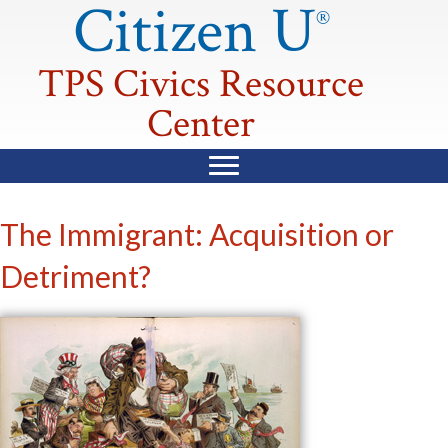
Citizen U
®
TPS Civics Resource
Center
The Immigrant: Acquisition or
Detriment?