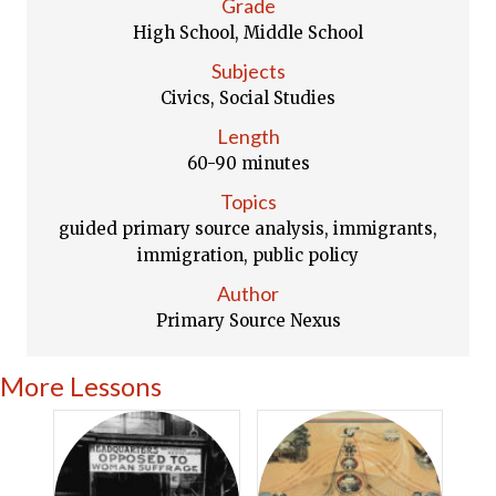
Grade
High School, Middle School
Subjects
Civics, Social Studies
Length
60-90 minutes
Topics
guided primary source analysis, immigrants,
immigration, public policy
Author
Primary Source Nexus
More Lessons