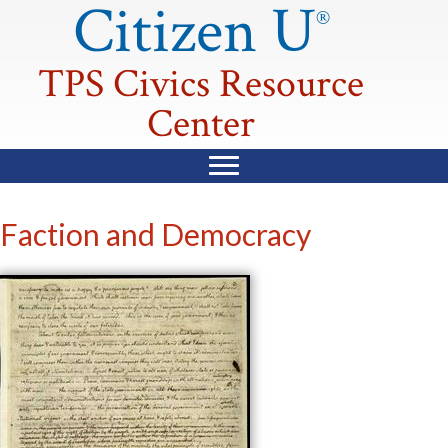
Citizen U
®
TPS Civics Resource
Center
Faction and Democracy