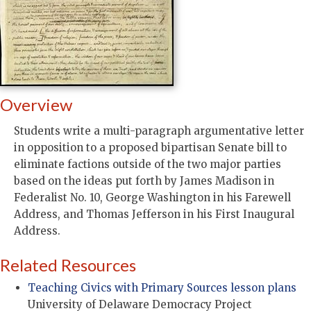
Overview
Students write a multi-paragraph argumentative letter
in opposition to a proposed bipartisan Senate bill to
eliminate factions outside of the two major parties
based on the ideas put forth by James Madison in
Federalist No. 10, George Washington in his Farewell
Address, and Thomas Jefferson in his First Inaugural
Address.
Related Resources
Teaching Civics with Primary Sources lesson plans
University of Delaware Democracy Project