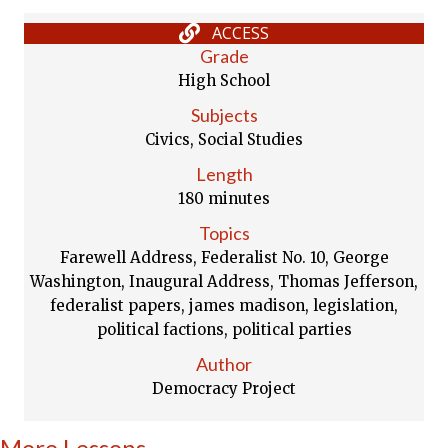
ACCESS
Grade
High School
Subjects
Civics, Social Studies
Length
180 minutes
Topics
Farewell Address, Federalist No. 10, George
Washington, Inaugural Address, Thomas Jefferson,
federalist papers, james madison, legislation,
political factions, political parties
Author
Democracy Project
More Lessons