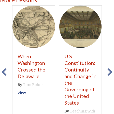
When
U.S.
S
Washington
Constitution:
U
Crossed the
Continuity
B
Delaware
and Change in
S
the
By
Tom Bober
V
Governing of
about When Washington Crossed the Delaware
View
the United
States
By
Teaching with