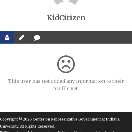
KidCitizen
This user has not added any information to their
profile yet.
Copyright © 2026 Center on Representative Government at Indiana
University. All Rights Reserved.