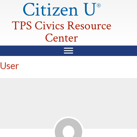
Citizen U
®
TPS Civics Resource
Center
User