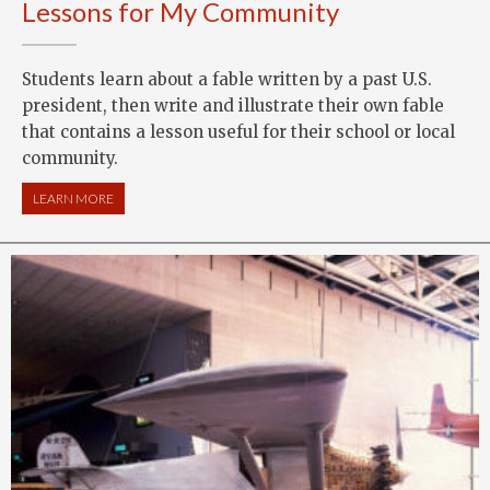
Lessons for My Community
Students learn about a fable written by a past U.S.
president, then write and illustrate their own fable
that contains a lesson useful for their school or local
community.
LEARN MORE
ABOUT LESSONS FOR MY COMMUNITY