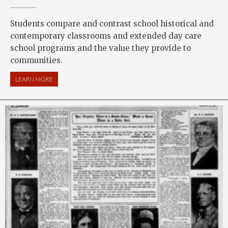
Students compare and contrast school historical and
contemporary classrooms and extended day care
school programs and the value they provide to
communities.
LEARN MORE
ABOUT AT SCHOOL