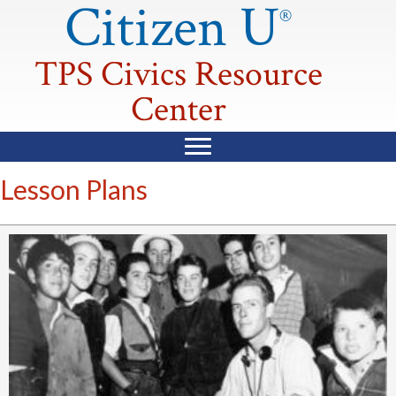
Citizen U
®
TPS Civics Resource
Center
Lesson Plans