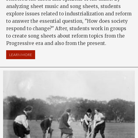
analyzing sheet music and song sheets, students
explore issues related to industrialization and reform
to answer the essential question, "How does society
respond to change?" After, students work in groups
to create song sheets about reform topics from the
Progressive era and also from the present.
LEARN MORE
ABOUT MUSIC AND U.S. REFORM HISTORY: STAND UP AND SI