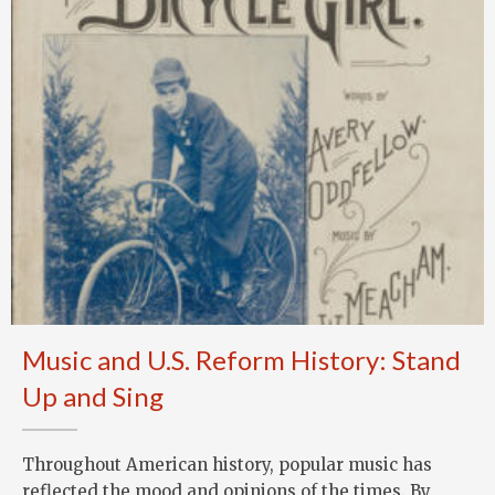
Music and U.S. Reform History: Stand
Up and Sing
Throughout American history, popular music has
reflected the mood and opinions of the times. By