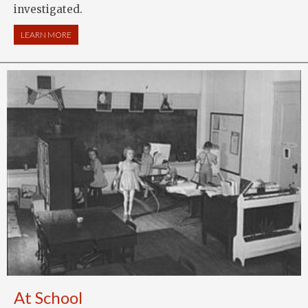
investigated.
LEARN MORE
ABOUT NATIONAL ANTI-SUFFRAGE ASSOCIATION
At School