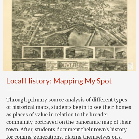
Local History: Mapping My Spot
Through primary source analysis of different types
of historical maps, students begin to see their homes
as places of value in relation to the broader
community portrayed on the panoramic map of their
town. After, students document their town’s history
for coming generations, placing themselves on a