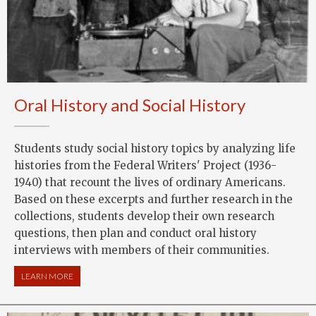
Oral History and Social History
Students study social history topics by analyzing life
histories from the Federal Writers' Project (1936-
1940) that recount the lives of ordinary Americans.
Based on these excerpts and further research in the
collections, students develop their own research
questions, then plan and conduct oral history
interviews with members of their communities.
LEARN MORE
ABOUT ORAL HISTORY AND SOCIAL HISTORY