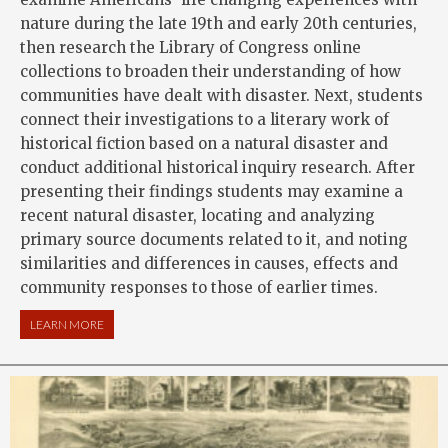
nature during the late 19th and early 20th centuries,
then research the Library of Congress online
collections to broaden their understanding of how
communities have dealt with disaster. Next, students
connect their investigations to a literary work of
historical fiction based on a natural disaster and
conduct additional historical inquiry research. After
presenting their findings students may examine a
recent natural disaster, locating and analyzing
primary source documents related to it, and noting
similarities and differences in causes, effects and
community responses to those of earlier times.
LEARN MORE
ABOUT NATURAL DISASTERS: NATURE’S FURY