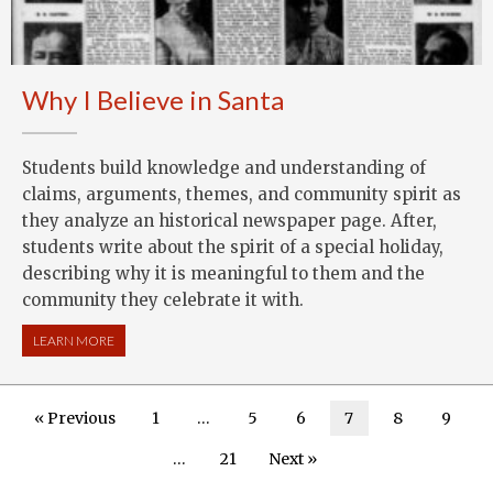
Why I Believe in Santa
Students build knowledge and understanding of
claims, arguments, themes, and community spirit as
they analyze an historical newspaper page. After,
students write about the spirit of a special holiday,
describing why it is meaningful to them and the
community they celebrate it with.
LEARN MORE
ABOUT WHY I BELIEVE IN SANTA
« Previous
1
…
5
6
7
8
9
…
21
Next »