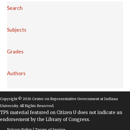
Search
Subjects
Grades
Authors
Copyright © 2026 Center on Representative Government at Indiana
University. All Rights Reserved.
TPS material featured on Citizen U does not indicate an
endorsement by the Library of Congress.
Privacy Policy | Terms of Service