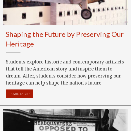
Shaping the Future by Preserving Our
Heritage
Students explore historic and contemporary artifacts
that tell the American story and inspire them to
dream. After, students consider how preserving our
heritage can help shape the nation's future.
LEARN MORE
ABOUT SHAPING THE FUTURE BY PRESERVING OUR HERITAG