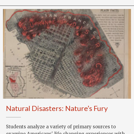
Natural Disasters: Nature’s Fury
Students analyze a variety of primary sources to
examine Americans' life changing experiences with