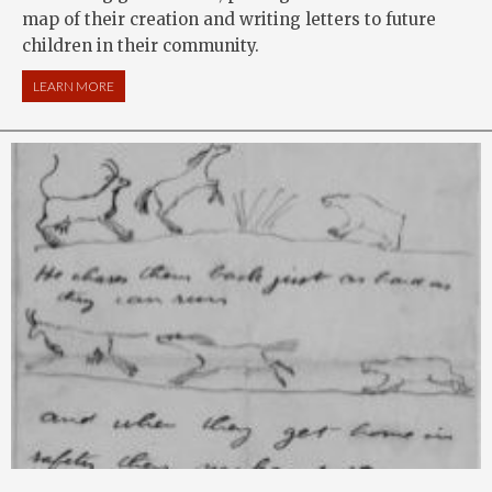
map of their creation and writing letters to future
children in their community.
LEARN MORE
ABOUT LOCAL HISTORY: MAPPING MY SPOT