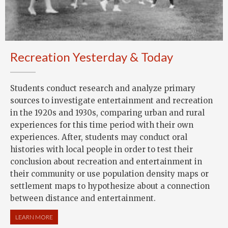
Recreation Yesterday & Today
Students conduct research and analyze primary
sources to investigate entertainment and recreation
in the 1920s and 1930s, comparing urban and rural
experiences for this time period with their own
experiences. After, students may conduct oral
histories with local people in order to test their
conclusion about recreation and entertainment in
their community or use population density maps or
settlement maps to hypothesize about a connection
between distance and entertainment.
LEARN MORE
ABOUT RECREATION YESTERDAY & TODAY