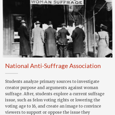
National Anti-Suffrage Association
Students analyze primary sources to investigate
creator purpose and arguments against woman
suffrage. After, students explore a current suffrage
issue, such as felon voting rights or lowering the
voting age to 16, and create an image to convince
viewers to support or oppose the issue they