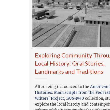
Exploring Community Throu
Local History: Oral Stories,
Landmarks and Traditions
After being introduced to the
American 
Histories: Manuscripts from the Federal
Writers' Project, 1936-1940
collection, s
explore the local history and contempo