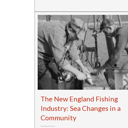
The New England Fishing
Industry: Sea Changes in a
Community