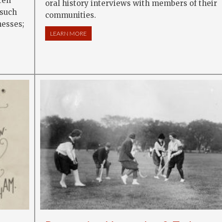
ten
oral history interviews with members of their
 such
communities.
nesses;
LEARN MORE
ABOUT ORAL HISTORY AND SOCIAL HISTORY
H LOCAL HISTORY: ORAL STORIES, LANDMARKS AND TRADITIONS