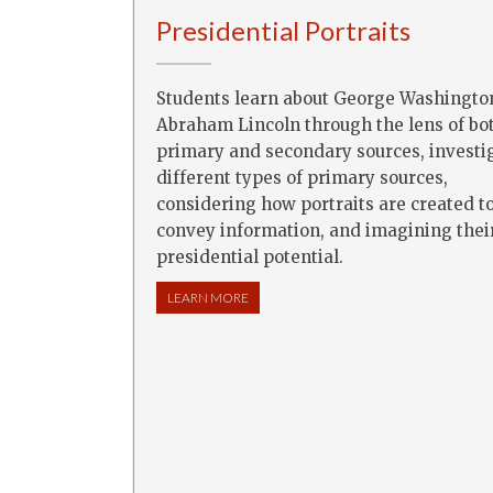
Presidential Portraits
Students learn about George Washingto
Abraham Lincoln through the lens of bo
primary and secondary sources, investi
different types of primary sources,
considering how portraits are created t
convey information, and imagining thei
presidential potential.
LEARN MORE
ABOUT PRESIDENTIAL PORTRAITS