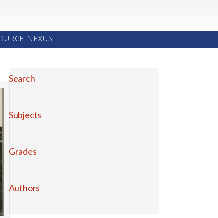
SOURCE NEXUS
Search
Subjects
Grades
Authors