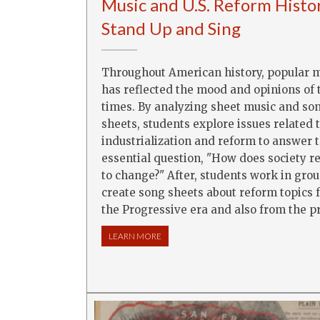
Music and U.S. Reform Histo
Stand Up and Sing
Throughout American history, popular 
has reflected the mood and opinions of 
times. By analyzing sheet music and so
sheets, students explore issues related 
industrialization and reform to answer 
essential question, "How does society 
to change?" After, students work in grou
create song sheets about reform topics 
the Progressive era and also from the p
LEARN MORE
ABOUT MUSIC AND U.S. REFORM HISTO