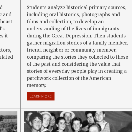
nd
Students analyze historical primary sources,
c and
including oral histories, photographs and
theast
films and collection, to develop an
's
understanding of the lives of immigrants
s it
during the Great Depression. Then students
gather migration stories of a family member,
ctors,
friend, neighbor or community member,
elated
comparing the stories they collected to those
of the past and considering the value that
stories of everyday people play in creating a
DUSTRY: SEA CHANGES IN A COMMUNITY
patchwork collection of the American
memory.
LEARN MORE
ABOUT IMMIGRATION AND MIGRATION: TODAY 