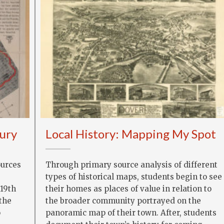
Fury
Local History: Mapping My Spot
ources
Through primary source analysis of different
types of historical maps, students begin to see
 19th
their homes as places of value in relation to
 the
the broader community portrayed on the
o
panoramic map of their town. After, students