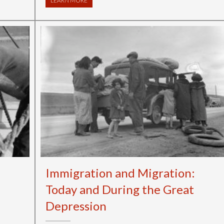
LEARN MORE
ABOUT GETTYSBURG ADDRESS GAME ON
Immigration and Migration:
Today and During the Great
Depression