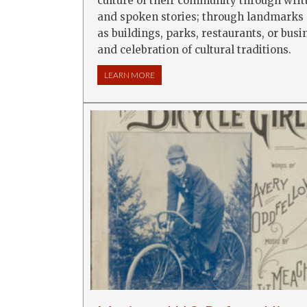
culture of their community through writ
and spoken stories; through landmarks
as buildings, parks, restaurants, or busi
and celebration of cultural traditions.
LEARN MORE
ABOUT EXPLORING COMMUNITY THROUG