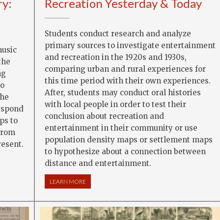
ry:
Recreation Yesterday & Today
Students conduct research and analyze
primary sources to investigate entertainment
music
and recreation in the 1920s and 1930s,
the
comparing urban and rural experiences for
ng
this time period with their own experiences.
to
After, students may conduct oral histories
the
with local people in order to test their
respond
conclusion about recreation and
ps to
entertainment in their community or use
from
population density maps or settlement maps
resent.
to hypothesize about a connection between
RY: STAND UP AND SING
distance and entertainment.
LEARN MORE
ABOUT RECREATION YESTERDAY & TODAY