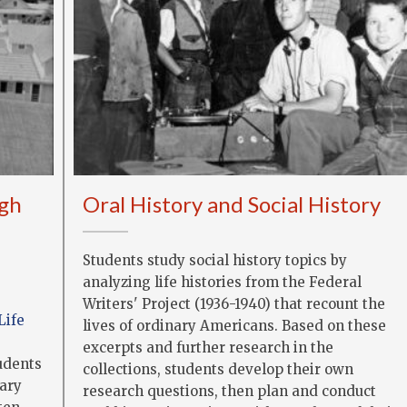
gh
Oral History and Social History
Students study social history topics by
analyzing life histories from the Federal
Writers' Project (1936-1940) that recount the
Life
lives of ordinary Americans. Based on these
excerpts and further research in the
tudents
collections, students develop their own
rary
research questions, then plan and conduct