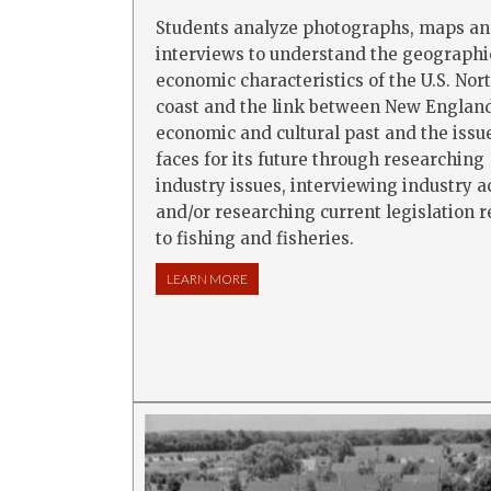
Students analyze photographs, maps a
interviews to understand the geographi
economic characteristics of the U.S. Nor
coast and the link between New England
economic and cultural past and the issue
faces for its future through researching
industry issues, interviewing industry a
and/or researching current legislation r
to fishing and fisheries.
LEARN MORE
ABOUT THE NEW ENGLAND FISHING IN