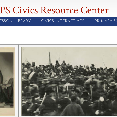
PS Civics Resource Center
ESSON LIBRARY
CIVICS INTERACTIVES
PRIMARY 