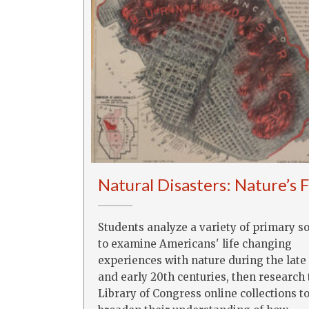
Natural Disasters: Nature’s 
Students analyze a variety of primary s
to examine Americans' life changing
experiences with nature during the late
and early 20th centuries, then research
Library of Congress online collections t