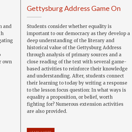
Gettysburg Address Game On
Students consider whether equality is
n and
important to our democracy as they develop a
th
deep understanding of the literary and
gating
historical value of the Gettysburg Address
through analysis of primary sources and a
o
close reading of the text with several game-
r own
based activities to reinforce their knowledge
and understanding. After, students connect
their learning to today by writing a response
to the lesson focus question: In what ways is
equality a proposition, or belief, worth
fighting for? Numerous extension activities
are also provided.