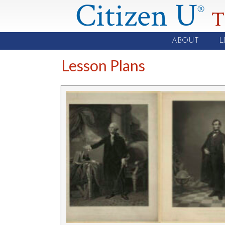
Citizen U
®
T
ABOUT
L
Lesson Plans