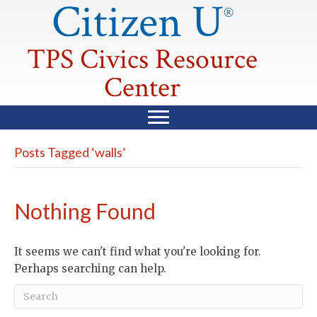
Citizen U
®
TPS Civics Resource
Center
Posts Tagged ‘walls’
Nothing Found
It seems we can't find what you're looking for.
Perhaps searching can help.