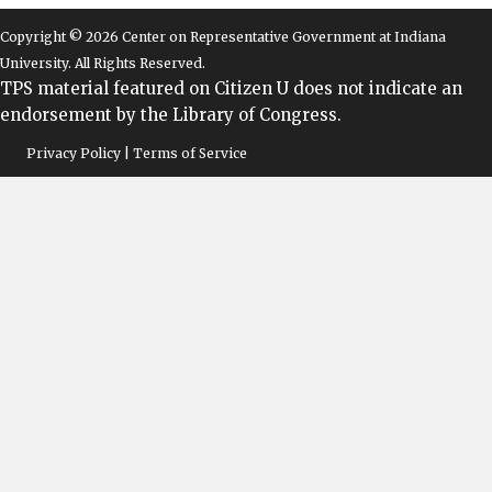
Copyright © 2026 Center on Representative Government at Indiana
University. All Rights Reserved.
TPS material featured on Citizen U does not indicate an
endorsement by the Library of Congress.
Privacy Policy | Terms of Service