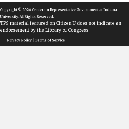
Copyright © 2026 Center on Representative Government at Indiana
University. All Rights Reserved.
TPS material featured on Citizen U does not indicate an
endorsement by the Library of Congress.
Privacy Policy | Terms of Service