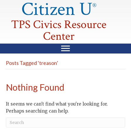
Citizen U
®
TPS Civics Resource
Center
Posts Tagged ‘treason’
Nothing Found
It seems we can't find what you're looking for.
Perhaps searching can help.