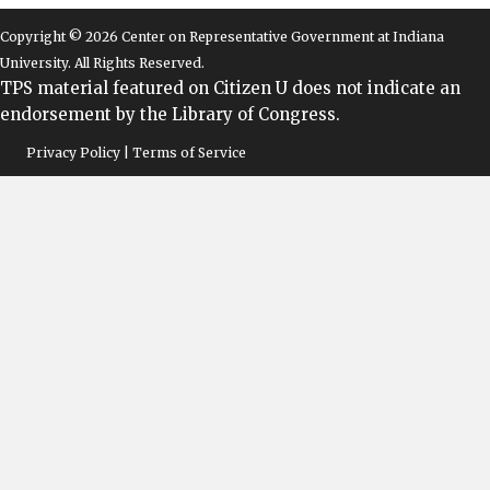
Copyright © 2026 Center on Representative Government at Indiana
University. All Rights Reserved.
TPS material featured on Citizen U does not indicate an
endorsement by the Library of Congress.
Privacy Policy | Terms of Service