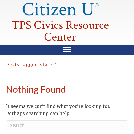
Citizen U
®
TPS Civics Resource
Center
Posts Tagged ‘states’
Nothing Found
It seems we can't find what you're looking for.
Perhaps searching can help.