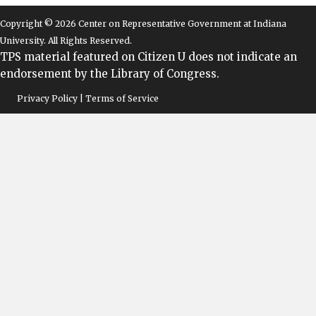
Copyright © 2026 Center on Representative Government at Indiana
University. All Rights Reserved.
TPS material featured on Citizen U does not indicate an
endorsement by the Library of Congress.
Privacy Policy | Terms of Service