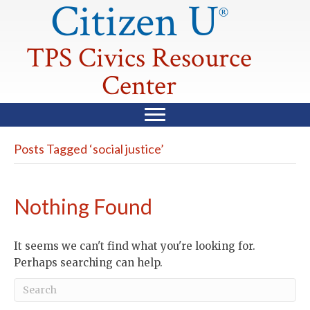
Citizen U
®
TPS Civics Resource
Center
Posts Tagged ‘social justice’
Nothing Found
It seems we can't find what you're looking for.
Perhaps searching can help.