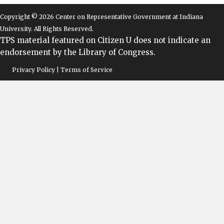
Copyright © 2026 Center on Representative Government at Indiana
University. All Rights Reserved.
TPS material featured on Citizen U does not indicate an
endorsement by the Library of Congress.
Privacy Policy | Terms of Service