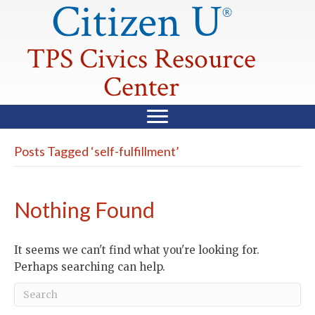
Citizen U
®
TPS Civics Resource
Center
Posts Tagged ‘self-fulfillment’
Nothing Found
It seems we can't find what you're looking for.
Perhaps searching can help.