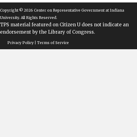
Copyright © 2026 Center on Representative Government at Indiana
University. All Rights Reserved.
TPS material featured on Citizen U does not indicate an
endorsement by the Library of Congress.
Privacy Policy | Terms of Service