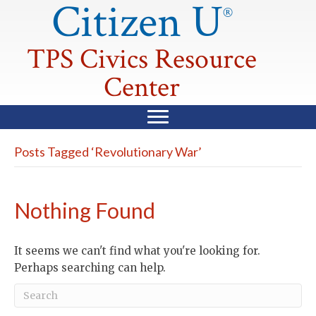
Citizen U
®
TPS Civics Resource
Center
Posts Tagged ‘Revolutionary War’
Nothing Found
It seems we can't find what you're looking for.
Perhaps searching can help.