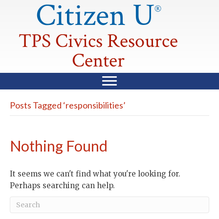
Citizen U
®
TPS Civics Resource
Center
Posts Tagged ‘responsibilities’
Nothing Found
It seems we can't find what you're looking for.
Perhaps searching can help.