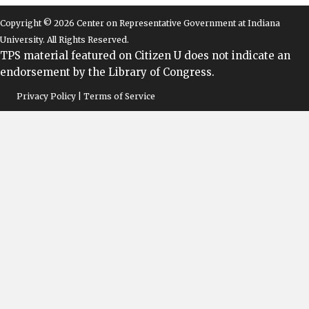
Copyright © 2026 Center on Representative Government at Indiana
University. All Rights Reserved.
TPS material featured on Citizen U does not indicate an
endorsement by the Library of Congress.
Privacy Policy | Terms of Service