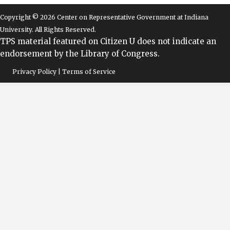
Copyright © 2026 Center on Representative Government at Indiana
University. All Rights Reserved.
TPS material featured on Citizen U does not indicate an
endorsement by the Library of Congress.
Privacy Policy | Terms of Service