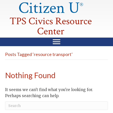
Citizen U
®
TPS Civics Resource
Center
Posts Tagged ‘resource transport’
Nothing Found
It seems we can't find what you're looking for.
Perhaps searching can help.