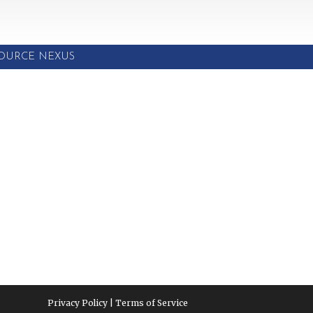
SOURCE NEXUS
Privacy Policy | Terms of Service