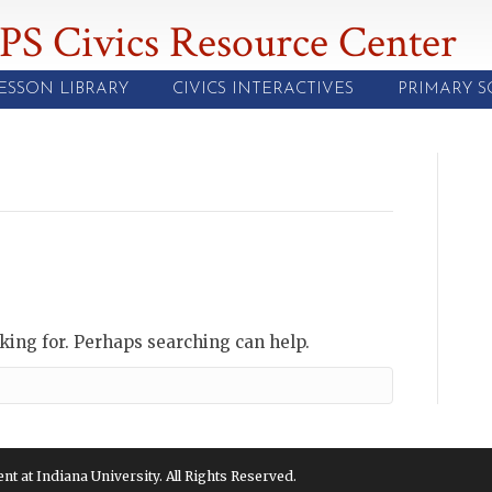
PS Civics Resource Center
ESSON LIBRARY
CIVICS INTERACTIVES
PRIMARY 
oking for. Perhaps searching can help.
 at Indiana University. All Rights Reserved.