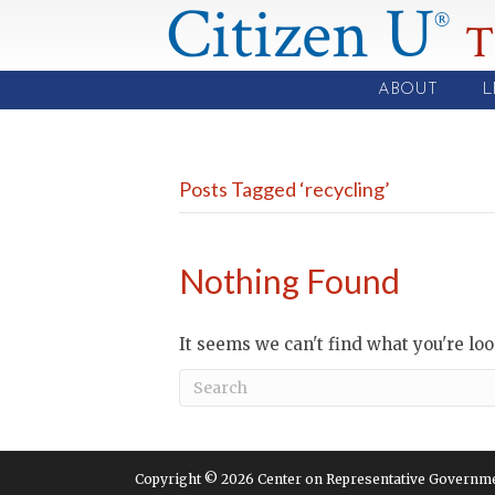
Citizen U
®
T
ABOUT
L
Posts Tagged ‘recycling’
Nothing Found
It seems we can't find what you're lo
Copyright © 2026 Center on Representative Government