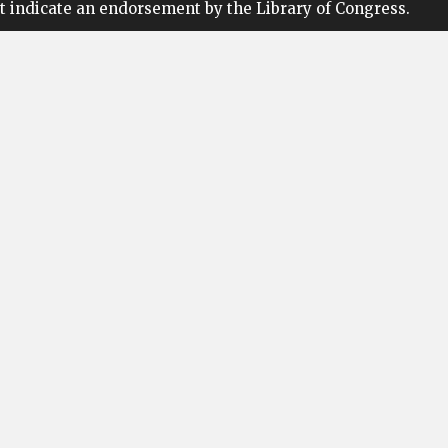
t indicate an endorsement by the Library of Congress.