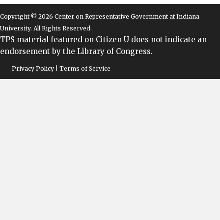
Copyright © 2026 Center on Representative Government at Indiana
University. All Rights Reserved.
TPS material featured on Citizen U does not indicate an
endorsement by the Library of Congress.
Privacy Policy | Terms of Service