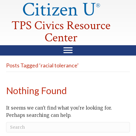
Citizen U
®
TPS Civics Resource
Center
Posts Tagged ‘racial tolerance’
Nothing Found
It seems we can't find what you're looking for.
Perhaps searching can help.