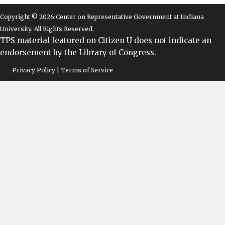
Copyright © 2026 Center on Representative Government at Indiana
University. All Rights Reserved.
TPS material featured on Citizen U does not indicate an
endorsement by the Library of Congress.
Privacy Policy | Terms of Service