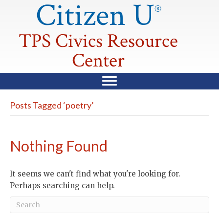
Citizen U
®
TPS Civics Resource
Center
Posts Tagged ‘poetry’
Nothing Found
It seems we can't find what you're looking for.
Perhaps searching can help.