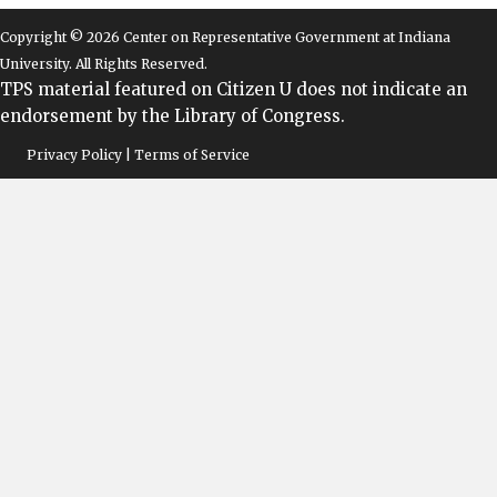
Copyright © 2026 Center on Representative Government at Indiana
University. All Rights Reserved.
TPS material featured on Citizen U does not indicate an
endorsement by the Library of Congress.
Privacy Policy | Terms of Service