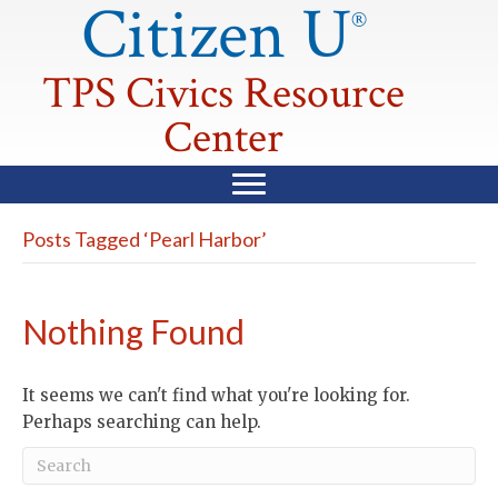
Citizen U
®
TPS Civics Resource
Center
Posts Tagged ‘Pearl Harbor’
Nothing Found
It seems we can't find what you're looking for.
Perhaps searching can help.