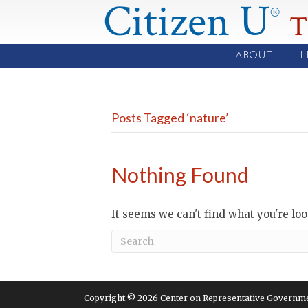
Citizen U
®
T
ABOUT
L
Posts Tagged ‘nature’
Nothing Found
It seems we can't find what you're lo
Copyright © 2026 Center on Representative Government