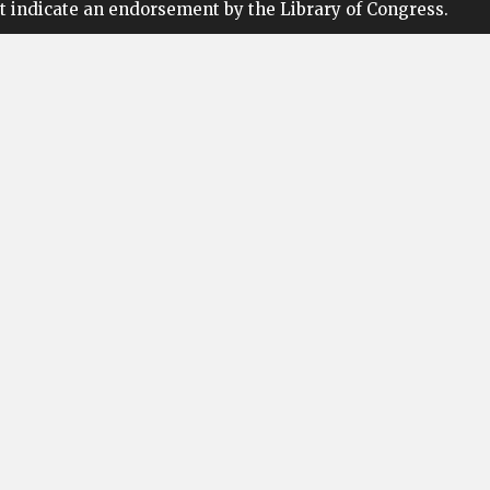
t indicate an endorsement by the Library of Congress.