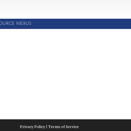
SOURCE NEXUS
Privacy Policy | Terms of Service