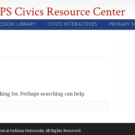
PS Civics Resource Center
ESSON LIBRARY
CIVICS INTERACTIVES
PRIMARY 
oking for. Perhaps searching can help.
 at Indiana University. All Rights Reserved.