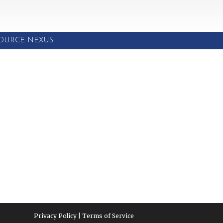
SOURCE NEXUS
Privacy Policy | Terms of Service