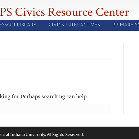
PS Civics Resource Center
ESSON LIBRARY
CIVICS INTERACTIVES
PRIMARY 
oking for. Perhaps searching can help.
 at Indiana University. All Rights Reserved.