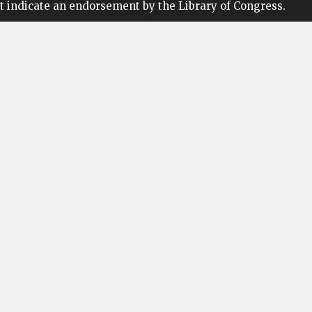
t indicate an endorsement by the Library of Congress.