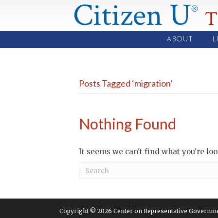
Citizen U
®
T
ABOUT
L
Posts Tagged ‘migration’
Nothing Found
It seems we can't find what you're lo
Copyright © 2026 Center on Representative Government