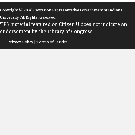
Copyright © 2026 Center on Representative Government at Indiana
University. All Rights Reserved.
TPS material featured on Citizen U does not indicate an
endorsement by the Library of Congress.
Privacy Policy | Terms of Service