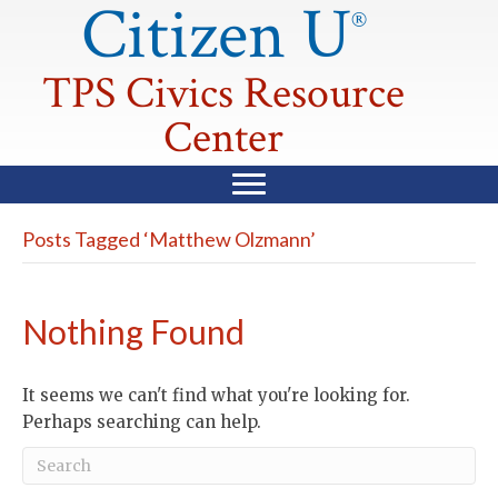
Citizen U
®
TPS Civics Resource
Center
Posts Tagged ‘Matthew Olzmann’
Nothing Found
It seems we can't find what you're looking for.
Perhaps searching can help.