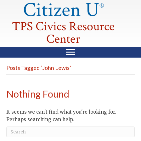
Citizen U
®
TPS Civics Resource
Center
Posts Tagged ‘John Lewis’
Nothing Found
It seems we can't find what you're looking for.
Perhaps searching can help.