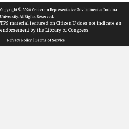
Copyright © 2026 Center on Representative Government at Indiana
University. All Rights Reserved.
TPS material featured on Citizen U does not indicate an
endorsement by the Library of Congress.
Privacy Policy | Terms of Service