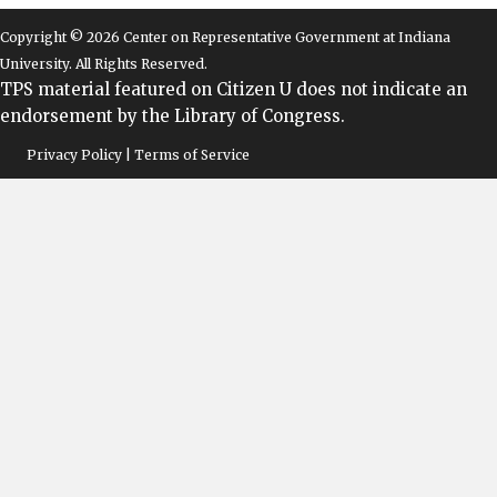
Copyright © 2026 Center on Representative Government at Indiana
University. All Rights Reserved.
TPS material featured on Citizen U does not indicate an
endorsement by the Library of Congress.
Privacy Policy | Terms of Service