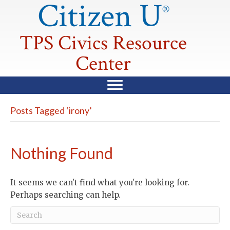
Citizen U
®
TPS Civics Resource
Center
Posts Tagged ‘irony’
Nothing Found
It seems we can't find what you're looking for.
Perhaps searching can help.