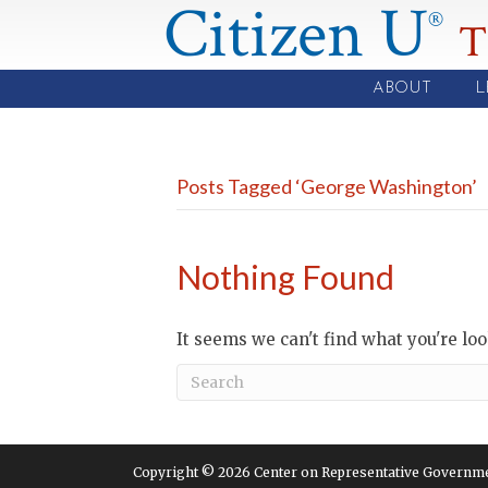
Citizen U
®
T
ABOUT
L
Posts Tagged ‘George Washington’
Nothing Found
It seems we can't find what you're lo
Copyright © 2026 Center on Representative Government