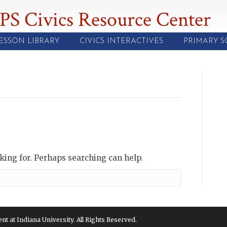
PS Civics Resource Center
ESSON LIBRARY
CIVICS INTERACTIVES
PRIMARY 
oking for. Perhaps searching can help.
 at Indiana University. All Rights Reserved.