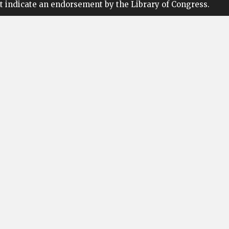
t indicate an endorsement by the Library of Congress.