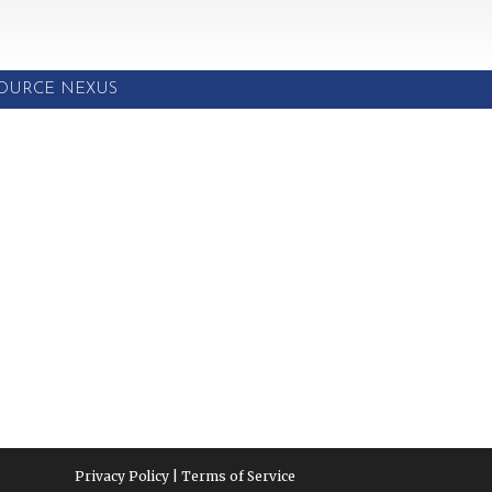
SOURCE NEXUS
Privacy Policy | Terms of Service