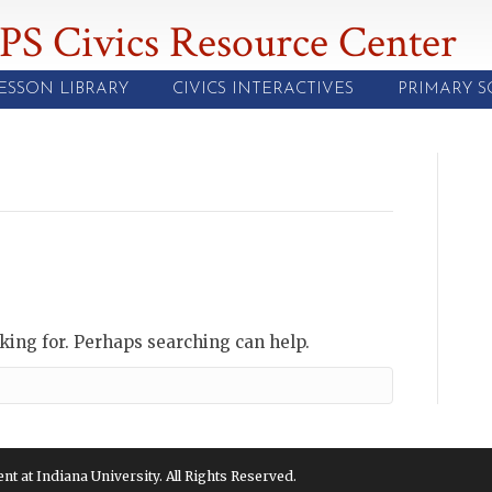
PS Civics Resource Center
ESSON LIBRARY
CIVICS INTERACTIVES
PRIMARY 
oking for. Perhaps searching can help.
 at Indiana University. All Rights Reserved.