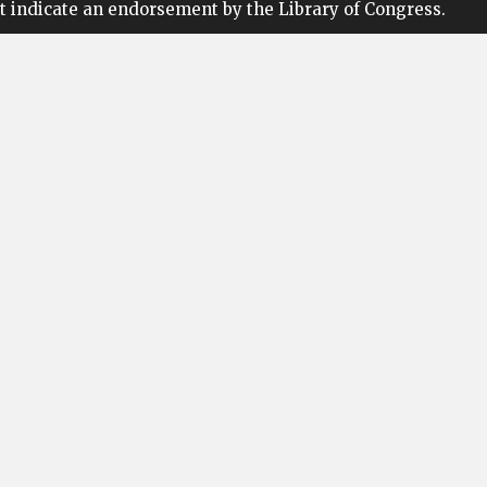
t indicate an endorsement by the Library of Congress.