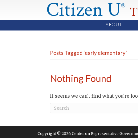
Citizen U
®
T
ABOUT
L
Posts Tagged ‘early elementary’
Nothing Found
It seems we can't find what you're lo
Copyright © 2026 Center on Representative Government