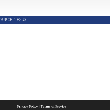
SOURCE NEXUS
Privacy Policy | Terms of Service