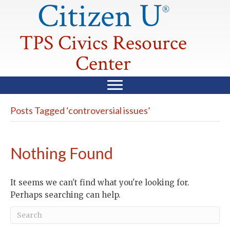
Citizen U
®
TPS Civics Resource
Center
Posts Tagged ‘controversial issues’
Nothing Found
It seems we can't find what you're looking for.
Perhaps searching can help.