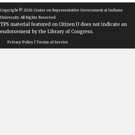
Copyright © 2026 Center on Representative Government at Indiana
University. All Rights Reserved.
TPS material featured on Citizen U does not indicate an
endorsement by the Library of Congress.
Privacy Policy | Terms of Service