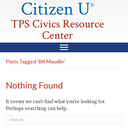
Citizen U
®
TPS Civics Resource
Center
Posts Tagged ‘Bill Maudlin’
Nothing Found
It seems we can't find what you're looking for.
Perhaps searching can help.