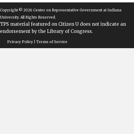
Copyright © 2026 Center on Representative Government at Indiana
University. All Rights Reserved.
TPS material featured on Citizen U does not indicate an
endorsement by the Library of Congress.
Privacy Policy | Terms of Service