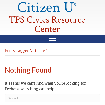
Citizen U
®
TPS Civics Resource
Center
Posts Tagged ‘artisans’
Nothing Found
It seems we can't find what you're looking for.
Perhaps searching can help.