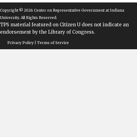
Copyright © 2026 Center on Representative Government at Indiana
University. All Rights Reserved.
TPS material featured on Citizen U does not indicate an
endorsement by the Library of Congress.
Privacy Policy | Terms of Service