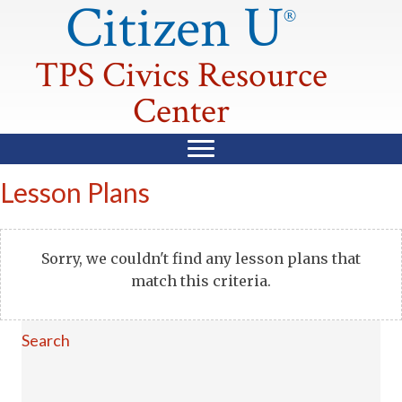
Citizen U
®
TPS Civics Resource
Center
Lesson Plans
Sorry, we couldn't find any lesson plans that
match this criteria.
Search