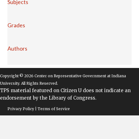
Subjects
Grades
Authors
Copyright © 2026 Center on Representative Government at Indiana
University. All Rights Reserved.
TPS material featured on Citizen U does not indicate an
endorsement by the Library of Congress.
Privacy Policy | Terms of Service